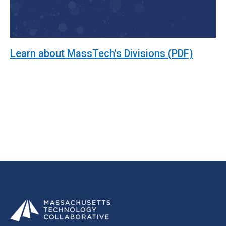
Learn about MassTech's Divisions (PDF)