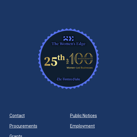
Contact
Public Notices
Procurements
Employment
Grants