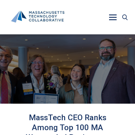
Skip to main content
MassTech CEO Ranks
Among Top 100 MA