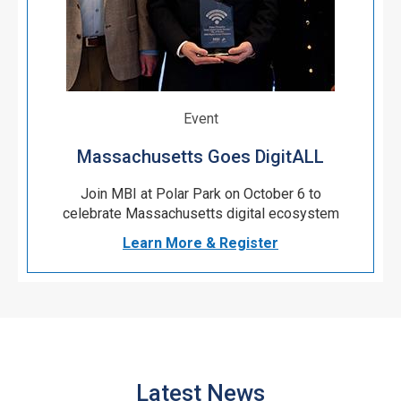
Event
Massachusetts Goes DigitALL
Join MBI at Polar Park on October 6 to
celebrate Massachusetts digital ecosystem
Learn More & Register
Latest News