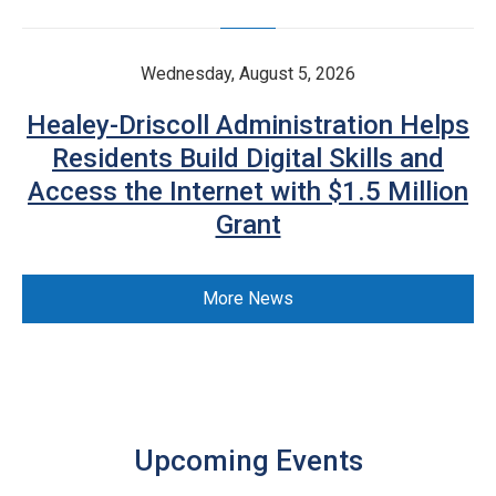
Wednesday, August 5, 2026
Healey-Driscoll Administration Helps
Residents Build Digital Skills and
Access the Internet with $1.5 Million
Grant
More News
Upcoming Events