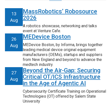
MassRobotics’ Robosource
13
2026
Aug
A robotics showcase, networking and talks
event at Venture Cafe.
MEDevice Boston
26
MEDevice Boston, by Informa, brings together
Aug
leading medical device original equipment
manufacturers (OEMs), startups and suppliers
from New England and beyond to advance the
medtech industry.
Beyond the Air-Gap: Securing
27
Critical OT/ICS Infrastructure
Aug
in the Age of Agentic AI
Cybersecurity Certificate Training on Operational
Technologies (OT) offered by Salem State
University