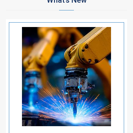
What's New