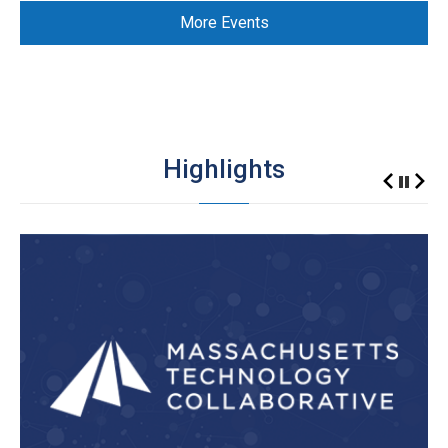
More Events
Highlights