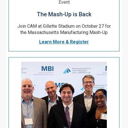
Event
The Mash-Up is Back
Join CAM at Gillette Stadium on October 27 for
the Massachusetts Manufacturing Mash-Up
Learn More & Register