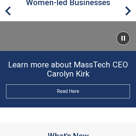
Women-led Businesses
Learn more about MassTech CEO
Carolyn Kirk
Read Here