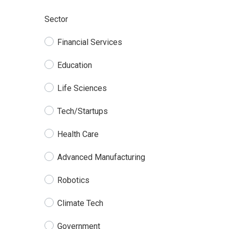
Sector
Financial Services
Education
Life Sciences
Tech/Startups
Health Care
Advanced Manufacturing
Robotics
Climate Tech
Government