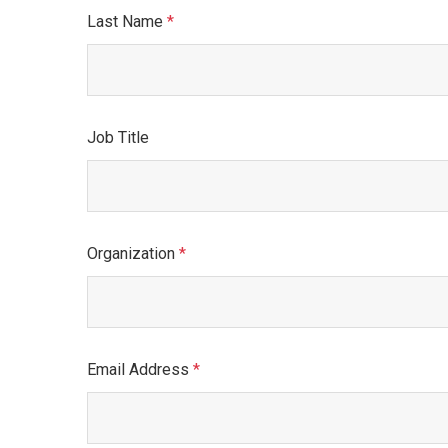
Last Name
This field is required.
Job Title
Organization
This field is required.
Email Address
This field is required.