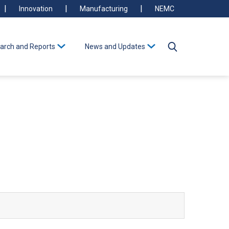
Innovation
Manufacturing
NEMC
arch and Reports
News and Updates