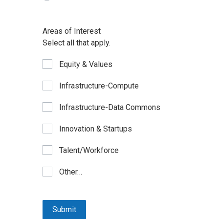
Areas of Interest
Select all that apply.
Equity & Values
Infrastructure-Compute
Infrastructure-Data Commons
Innovation & Startups
Talent/Workforce
Other…