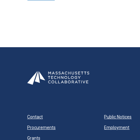
Contact
Public Notices
Procurements
Employment
Grants