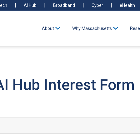
ech
AI Hub
Broadband
Cyber
eHealth
About
Why Massachusetts
Rese
I Hub Interest Form