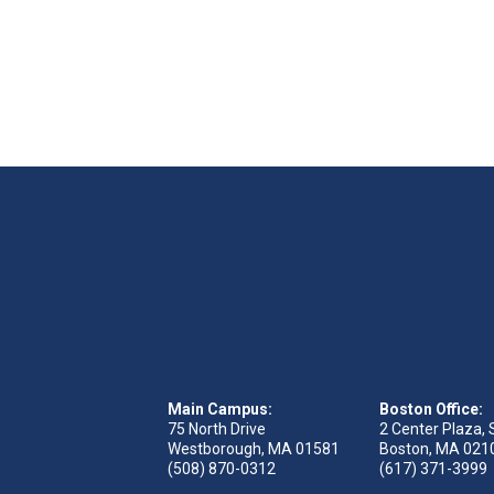
Main Campus:
Boston Office:
75 North Drive
2 Center Plaza, 
Westborough, MA 01581
Boston, MA 021
(508) 870-0312
(617) 371-3999