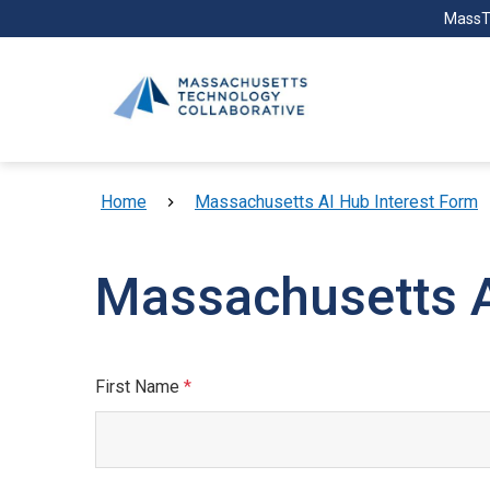
Skip to main content
MassT
Breadcrumb
Home
Massachusetts AI Hub Interest Form
Massachusetts A
First Name
This field is required.