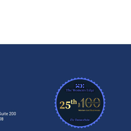
Suite 200
08