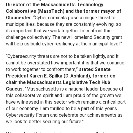
Director of the Massachusetts Technology
Collaborative (MassTech) and the former mayor of
Gloucester.
“Cyber criminals pose a unique threat to
municipalities, because they are constantly evolving, so
it’s important that we work together to confront this
challenge collectively. The new Homeland Security grant
will help us build cyber resiliency at the municipal level.”
“Cybersecurity threats are not to be taken lightly, and it
cannot be overstated how important it is that we continue
to work together to confront them,”
stated Senate
President Karen E. Spilka (D-Ashland), former co-
chair the Massachusetts Legislative Tech Hub
Caucus.
“Massachusetts is a national leader because of
this collaborative spirit and I am proud of the growth we
have witnessed in this sector which remains a critical part
of our economy. I am thrilled to be a part of this year’s
Cybersecurity Forum and celebrate our achievements as
we look to better securing our future.”