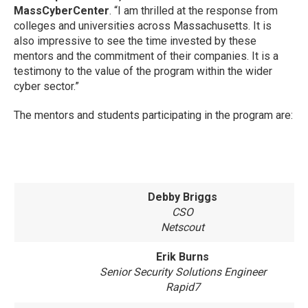
MassCyberCenter
. “I am thrilled at the response from
colleges and universities across Massachusetts. It is
also impressive to see the time invested by these
mentors and the commitment of their companies. It is a
testimony to the value of the program within the wider
cyber sector.”
The mentors and students participating in the program are:
Debby Briggs
CSO
Netscout
Erik Burns
Senior Security Solutions Engineer
Rapid7