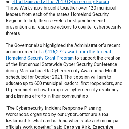
an
effort launched at the 2019 Cybersecurity Forum
.
These Workshops brought together over 120 municipal
leaders from each of the state’s Homeland Security
Regions to help them develop best practices and
prevention and response actions to counter cybersecurity
threats.
The Governor also highlighted the Administration’s recent
announcement of
a $115,272 award from the federal
Homeland Security Grant Program
to support the creation
of the first annual Statewide Cyber Security Conference
during Massachusetts Cybersecurity Awareness Month
scheduled for October 2021. The session will aim to
educate up to 600 municipal leaders, first responders, and
IT personnel on how to improve cybersecurity resiliency
and planning efforts in their communities.
“The Cybersecurity Incident Response Planning
Workshops organized by our CyberCenter are a real
testament to what can be done when state and municipal
officials work together,” said
Carolyn Kirk, Executive