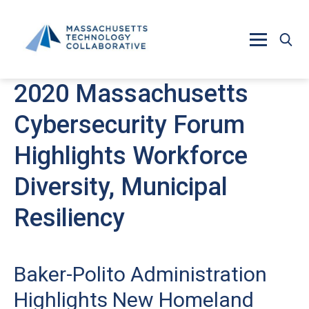
Skip to main content
2020 Massachusetts
Cybersecurity Forum
Highlights Workforce
Diversity, Municipal
Resiliency
Baker-Polito Administration
Highlights New Homeland