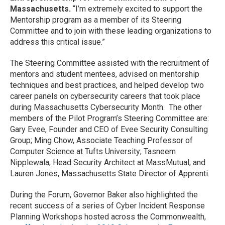
Massachusetts.
“I’m extremely excited to support the
Mentorship program as a member of its Steering
Committee and to join with these leading organizations to
address this critical issue.”
The Steering Committee assisted with the recruitment of
mentors and student mentees, advised on mentorship
techniques and best practices, and helped develop two
career panels on cybersecurity careers that took place
during Massachusetts Cybersecurity Month. The other
members of the Pilot Program’s Steering Committee are:
Gary Evee, Founder and CEO of Evee Security Consulting
Group; Ming Chow, Associate Teaching Professor of
Computer Science at Tufts University; Tasneem
Nipplewala, Head Security Architect at MassMutual; and
Lauren Jones, Massachusetts State Director of Apprenti.
During the Forum, Governor Baker also highlighted the
recent success of a series of Cyber Incident Response
Planning Workshops hosted across the Commonwealth,