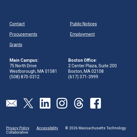
Contact
Public Notices
Procurements
Employment
Grants
Main Campus:
Boston Office:
75 North Drive
2 Center Plaza, Suite 200
Westborough, MA 01581
Boston, MA 02108
(508) 870-0312
(617) 371-3999
Send us an email
Visit our twitter page
Visit our linkedin page
Visit our instagram page
Visit our threads page
Visit our facebook pa
Privacy Policy
Accessibility
© 2026 Massachusetts Technology
Collaborative