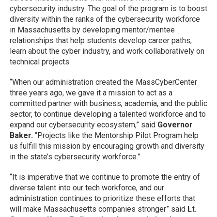
cybersecurity industry. The goal of the program is to boost
diversity within the ranks of the cybersecurity workforce
in Massachusetts by developing mentor/mentee
relationships that help students develop career paths,
learn about the cyber industry, and work collaboratively on
technical projects.
“When our administration created the MassCyberCenter
three years ago, we gave it a mission to act as a
committed partner with business, academia, and the public
sector, to continue developing a talented workforce and to
expand our cybersecurity ecosystem,” said
Governor
Baker.
“Projects like the Mentorship Pilot Program help
us fulfill this mission by encouraging growth and diversity
in the state’s cybersecurity workforce.”
“It is imperative that we continue to promote the entry of
diverse talent into our tech workforce, and our
administration continues to prioritize these efforts that
will make Massachusetts companies stronger” said
Lt.