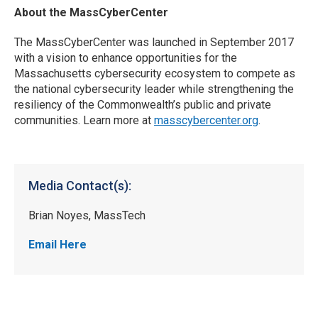
About the MassCyberCenter
The MassCyberCenter was launched in September 2017
with a vision to enhance opportunities for the
Massachusetts cybersecurity ecosystem to compete as
the national cybersecurity leader while strengthening the
resiliency of the Commonwealth’s public and private
communities. Learn more at
masscybercenter.org
.
Media Contact(s):
Brian Noyes, MassTech
Email Here