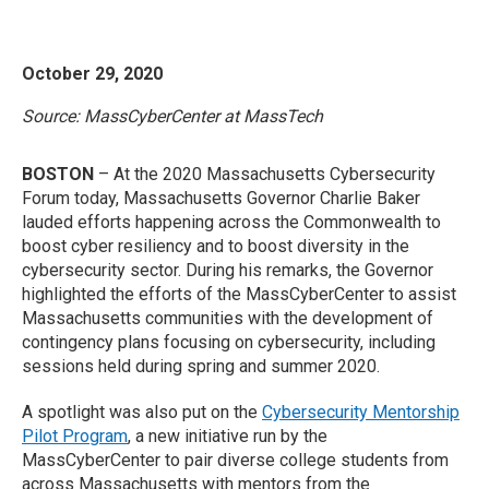
October 29, 2020
Source: MassCyberCenter at MassTech
BOSTON
– At the 2020 Massachusetts Cybersecurity
Forum today, Massachusetts Governor Charlie Baker
lauded efforts happening across the Commonwealth to
boost cyber resiliency and to boost diversity in the
cybersecurity sector. During his remarks, the Governor
highlighted the efforts of the MassCyberCenter to assist
Massachusetts communities with the development of
contingency plans focusing on cybersecurity, including
sessions held during spring and summer 2020.
A spotlight was also put on the
Cybersecurity Mentorship
Pilot Program
, a new initiative run by the
MassCyberCenter to pair diverse college students from
across Massachusetts with mentors from the