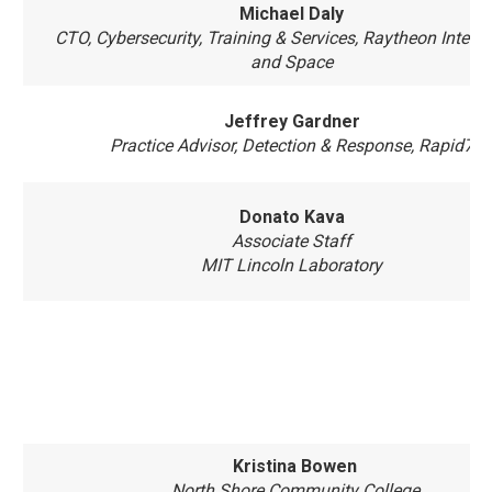
Michael Daly
CTO, Cybersecurity, Training & Services, Raytheon Intelli
and Space
Jeffrey Gardner
Practice Advisor, Detection & Response, Rapid7
Donato Kava
Associate Staff
MIT Lincoln Laboratory
Kristina Bowen
North Shore Community College