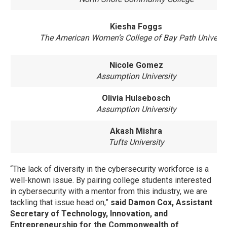
Kiesha Foggs
The American Women’s College of Bay Path Universi
Nicole Gomez
Assumption University
Olivia Hulsebosch
Assumption University
Akash Mishra
Tufts University
“The lack of diversity in the cybersecurity workforce is a
well-known issue. By pairing college students interested
in cybersecurity with a mentor from this industry, we are
tackling that issue head on,”
said
Damon Cox, Assistant
Secretary of Technology, Innovation, and
Entrepreneurship for the Commonwealth of