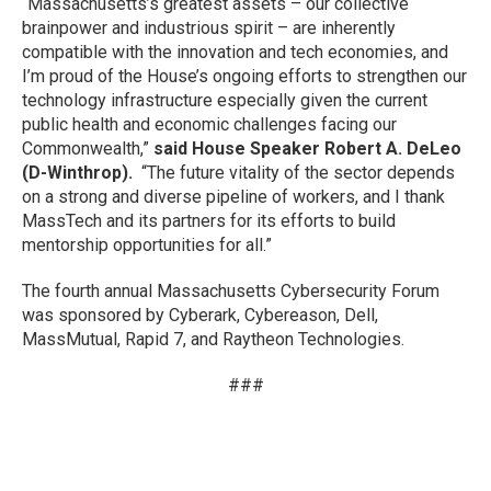
“Massachusetts’s greatest assets – our collective
brainpower and industrious spirit – are inherently
compatible with the innovation and tech economies, and
I’m proud of the House’s ongoing efforts to strengthen our
technology infrastructure especially given the current
public health and economic challenges facing our
Commonwealth,”
said House Speaker Robert A. DeLeo
(D-Winthrop).
“The future vitality of the sector depends
on a strong and diverse pipeline of workers, and I thank
MassTech and its partners for its efforts to build
mentorship opportunities for all.”
The fourth annual Massachusetts Cybersecurity Forum
was sponsored by Cyberark, Cybereason, Dell,
MassMutual, Rapid 7, and Raytheon Technologies.
###