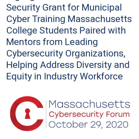
Security Grant for Municipal
Cyber Training Massachusetts
College Students Paired with
Mentors from Leading
Cybersecurity Organizations,
Helping Address Diversity and
Equity in Industry Workforce