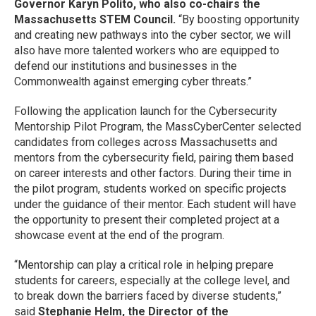
Governor Karyn Polito, who also co-chairs the
Massachusetts STEM Council.
“By boosting opportunity
and creating new pathways into the cyber sector, we will
also have more talented workers who are equipped to
defend our institutions and businesses in the
Commonwealth against emerging cyber threats.”
Following the application launch for the Cybersecurity
Mentorship Pilot Program, the MassCyberCenter selected
candidates from colleges across Massachusetts and
mentors from the cybersecurity field, pairing them based
on career interests and other factors. During their time in
the pilot program, students worked on specific projects
under the guidance of their mentor. Each student will have
the opportunity to present their completed project at a
showcase event at the end of the program.
“Mentorship can play a critical role in helping prepare
students for careers, especially at the college level, and
to break down the barriers faced by diverse students,”
said
Stephanie Helm, the Director of the