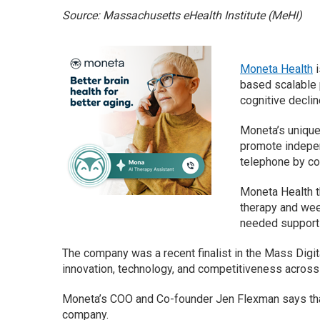
Source: Massachusetts eHealth Institute (MeHI)
Moneta Health
i
based scalable p
cognitive declin
Moneta’s unique 
promote indepen
telephone by co
Moneta Health t
therapy and week
needed support 
The company was a recent finalist in the Mass Digi
innovation, technology, and competitiveness acro
Moneta’s COO and Co-founder Jen Flexman says that 
company.