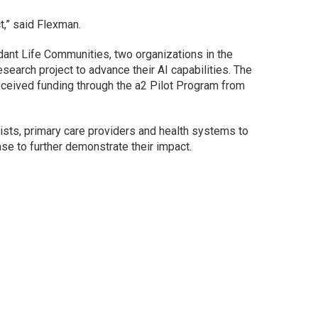
t,” said Flexman.
ant Life Communities, two organizations in the
search project to advance their AI capabilities. The
eceived funding through the a2 Pilot Program from
gists, primary care providers and health systems to
ase to further demonstrate their impact.