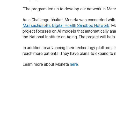
“The program led us to develop our network in Mass
As a Challenge finalist, Moneta was connected wit
Massachusetts Digital Health Sandbox Network
. M
project focuses on AI models that automatically an
the National Institute on Aging. The project will he
In addition to advancing their technology platform, 
reach more patients. They have plans to expand to 
Learn more about Moneta
here
.