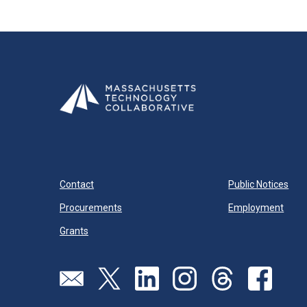
Contact
Public Notices
Procurements
Employment
Grants
Send us an email
Visit our twitter page
Visit our linkedin page
Visit our instagram page
Visit our threads pa
Visit our f