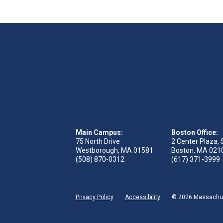
Main Campus:
Boston Office:
75 North Drive
2 Center Plaza, 
Westborough, MA 01581
Boston, MA 021
(508) 870-0312
(617) 371-3999
Privacy Policy
Accessibility
© 2026 Massachuse
ge
acebook page