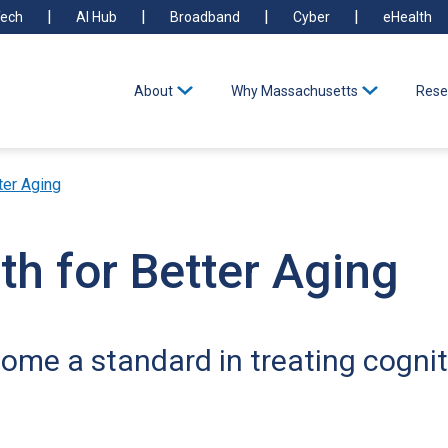
ech
AI Hub
Broadband
Cyber
eHealth
About
Why Massachusetts
Rese
ter Aging
th for Better Aging
me a standard in treating cognit