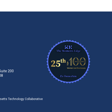
Suite 200
08
tts Technology Collaborative