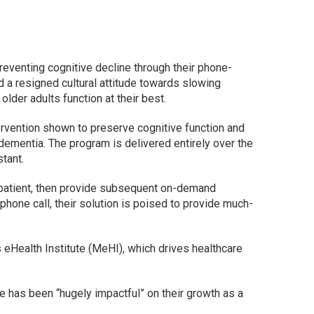
eventing cognitive decline through their phone-
d a resigned cultural attitude towards slowing
 older adults function at their best.
tervention shown to preserve cognitive function and
ementia. The program is delivered entirely over the
stant.
 patient, then provide subsequent on-demand
hone call, their solution is poised to provide much-
eHealth Institute (MeHI), which drives healthcare
 has been “hugely impactful” on their growth as a