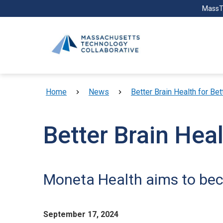
Skip to main content
MassT
Breadcrumb
Home
News
Better Brain Health for Bet
Better Brain Heal
Moneta Health aims to beco
September 17, 2024