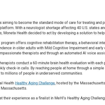
s aiming to become the standard mode of care for treating and pr
latform. With a neurologist shortage affecting 40 U.S. states an
e, Moneta Health decided to act by developing a solution to help
program offers cognitive rehabilitation therapy, a behavioral in
dence in older adults with Mild Cognitive Impairment and early d
mpassionate therapists and through an automated AI voice assi
herapists conduct a 60-minute brain health evaluation with each
ly check-in calls. By reaching people at home through a simple p
to millions of people in underserved communities.
tal Health
Healthy Aging Challenge
, hosted by the Massachusetts 
ss Massachusetts.
their experience as a finalist in MeHI’s Healthy Aging Challenge