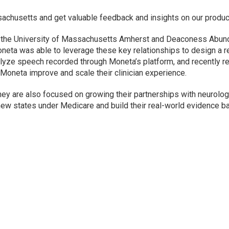
achusetts and get valuable feedback and insights on our produc
h the University of Massachusetts Amherst and Deaconess Abund
oneta was able to leverage these key relationships to design a re
alyze speech recorded through Moneta’s platform, and recently r
lp Moneta improve and scale their clinician experience.
they are also focused on growing their partnerships with neurolo
new states under Medicare and build their real-world evidence b