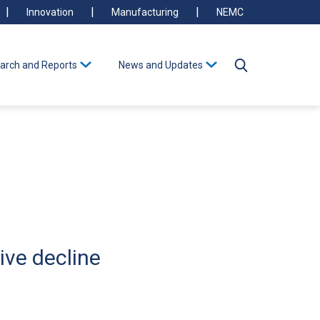
Innovation
Manufacturing
NEMC
arch and Reports
News and Updates
ive decline