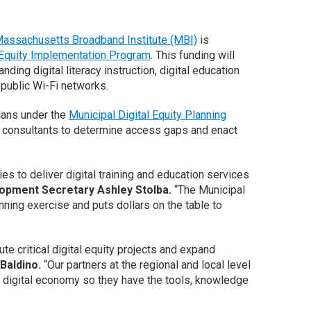
assachusetts Broadband Institute (MBI)
is
 Equity Implementation Program
. This funding will
ing digital literacy instruction, digital education
 public Wi-Fi networks.
plans under the
Municipal Digital Equity Planning
ied consultants to determine access gaps and enact
s to deliver digital training and education services
opment Secretary Ashley Stolba.
“The Municipal
ning exercise and puts dollars on the table to
e critical digital equity projects and expand
Baldino.
“Our partners at the regional and local level
he digital economy so they have the tools, knowledge