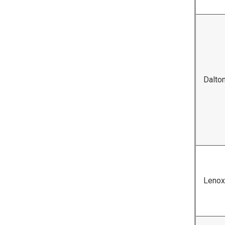
Dalto
Lenox