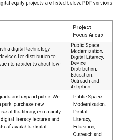
igital equity projects are listed below. PDF versions
Project
Focus Areas
Public Space
ish a digital technology
Modernization,
 devices for distribution to
Digital Literacy,
Device
each to residents about low-
Distribution,
Education,
Outreach and
Adoption
pgrade and expand public Wi-
Public Space
n park, purchase new
Modernization,
se at the library, community
Digital
digital literacy lectures and
Literacy,
s of available digital
Education,
Outreach and