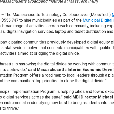
Massachusetts Broadband Institute at MassTech (MBI)
– The Massachusetts Technology Collaborative’s (MassTech)
M
 $555,747 to nine municipalities as part of the
Municipal Digital
 broad range of activities across each community, including expand
ss, digital navigation services, laptop and tablet distribution and
 participating communities previously developed digital equity 
, a statewide initiative that connects municipalities with qualif
activities aimed at bridging the digital divide.
usetts is narrowing the digital divide by working with communitie
ents statewide,”
said Massachusetts Interim Economic Devel
tation Program offers a road map to local leaders through a plan
 the communities’ top priorities to close the digital divide.”
icipal Implementation Program is helping cities and towns execut
o digital services across the state,”
said MBI Director Michael 
n instrumental in identifying how best to bring residents into t
s to thrive.”