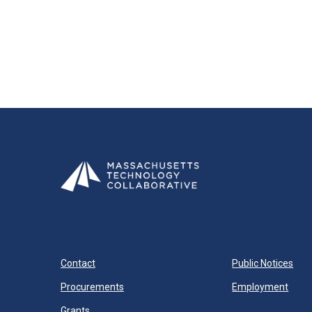
Contact
Public Notices
Procurements
Employment
Grants