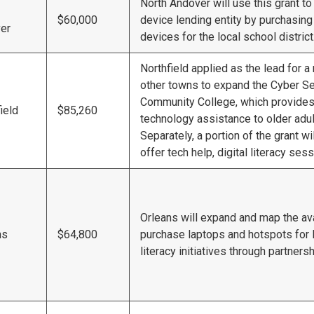
North Andover will use this grant to
$60,000
device lending entity by purchasi
er
devices for the local school district
Northfield applied as the lead for a 
other towns to expand the Cyber Se
Community College, which provides d
ield
$85,260
technology assistance to older adult
Separately, a portion of the grant wi
offer tech help, digital literacy se
Orleans will expand and map the avai
ns
$64,800
purchase laptops and hotspots for l
literacy initiatives through partnersh