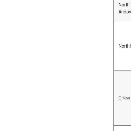
North
Andov
Northf
Orlea