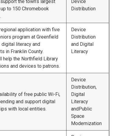
 support the town’s largest
Device
ng up to 150 Chromebook
Distribution
.
regional application with five
Device
niors program at Greenfield
Distribution
igital literacy and
and Digital
s in Franklin County.
Literacy
ll help the Northfield Library
ssions and devices to patrons.
Device
Distribution,
lability of free public Wi-Fi,
Digital
ending and support digital
Literacy
ips with local entities.
andPublic
Space
Modernization