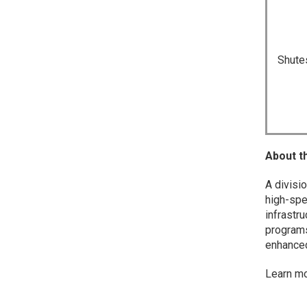
Shute
About t
A divisi
high-spe
infrastr
programs 
enhanced 
Learn m