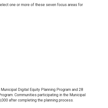
select one or more of these seven focus areas for
 Municipal Digital Equity Planning Program and 28
 Program. Communities participating in the Municipal
0,000 after completing the planning process.