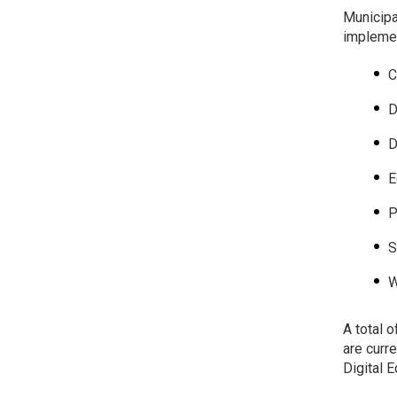
Municipa
implemen
C
D
D
E
P
S
W
A total 
are curr
Digital 