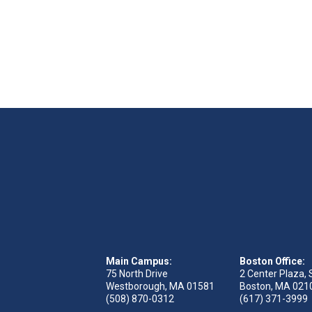
Main Campus:
Boston Office:
75 North Drive
2 Center Plaza, 
Westborough, MA 01581
Boston, MA 021
(508) 870-0312
(617) 371-3999