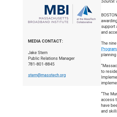
Source: 
BOSTON 
awarding
support a
and acce
MEDIA CONTACT:
The nine
Program
Jake Stern
planning 
Public Relations Manager
781-801-8845
“Massach
to resid
stern@masstech.org
Implemen
implement
“The Mun
access t
have bee
and skill