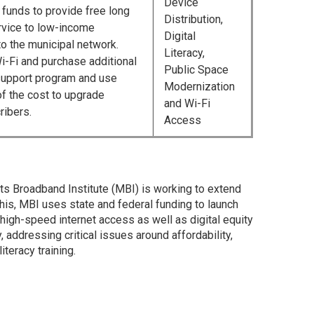
Device
 funds to provide free long
Distribution,
rvice to low-income
Digital
to the municipal network.
Literacy,
i-Fi and purchase additional
Public Space
h support program and use
Modernization
of the cost to upgrade
and Wi-Fi
ribers.
Access
s Broadband Institute (MBI) is working to extend
this, MBI uses state and federal funding to launch
 high-speed internet access as well as digital equity
, addressing critical issues around affordability,
iteracy training.