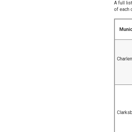
A full l
of each 
Munic
Charle
Clarks