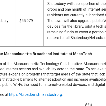
Shutesbury will use a portion of the
drops and one month of internet se
residents not currently subscribed 
sbury
$55,979
The town will also upgrade public W
devices for the library, pilot a tec
remaining funds to cover a portion 
routers for all ShutesburyNet subsc
he Massachusetts Broadband Institute at MassTech
on of the Massachusetts Technology Collaborative, Massachusett
ed internet access and availability across the state. To achieve 
ucture expansion programs that target areas of the state that lack
that tackle barriers to internet adoption and increase availability
public Wi-Fi, the need for internet-enabled devices, and digital l
ore at
https://broadband.masstech.org
.
###