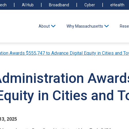
ech
AI Hub
Broadband
Cyber
eHealth
About
Why Massachusetts
Rese
ation Awards $555,747 to Advance Digital Equity in Cities and T
Administration Award
Equity in Cities and 
13, 2025