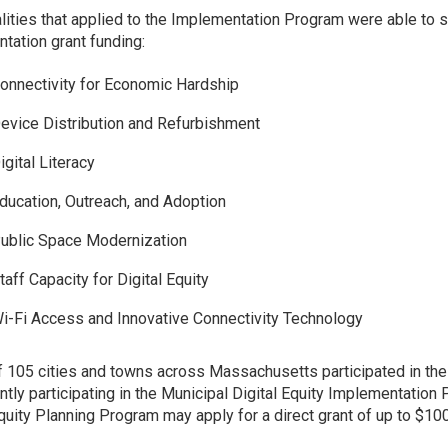
lities that applied to the Implementation Program were able to 
tation grant funding:
onnectivity for Economic Hardship
evice Distribution and Refurbishment
igital Literacy
ducation, Outreach, and Adoption
ublic Space Modernization
taff Capacity for Digital Equity
i-Fi Access and Innovative Connectivity Technology
of 105 cities and towns across Massachusetts participated in the
ently participating in the Municipal Digital Equity Implementation
Equity Planning Program may apply for a direct grant of up to $10