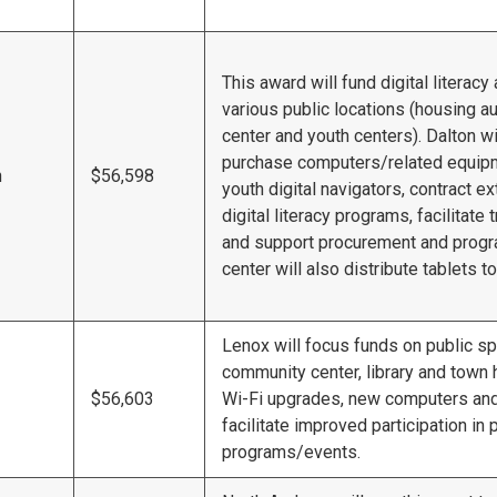
This award will fund digital literac
various public locations (housing aut
center and youth centers). Dalton w
purchase computers/related equipm
n
$56,598
youth digital navigators, contract ex
digital literacy programs, facilitate
and support procurement and progr
center will also distribute tablets to
Lenox will focus funds on public s
community center, library and town ha
$56,603
Wi-Fi upgrades, new computers and
facilitate improved participation in
programs/events.