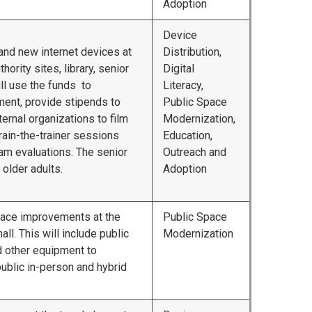
Adoption
Device
y and new internet devices at
Distribution,
hority sites, library, senior
Digital
ill use the funds to
Literacy,
ent, provide stipends to
Public Space
ternal organizations to film
Modernization,
 train-the-trainer sessions
Education,
am evaluations. The senior
Outreach and
 older adults.
Adoption
pace improvements at the
Public Space
ll. This will include public
Modernization
 other equipment to
 public in-person and hybrid