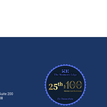
Suite 200
08