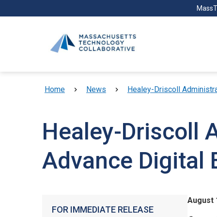
Skip to main content
MassT
Breadcrumb
Home
News
Healey-Driscoll Administr
Healey-Driscoll 
Advance Digital 
August 
FOR IMMEDIATE RELEASE