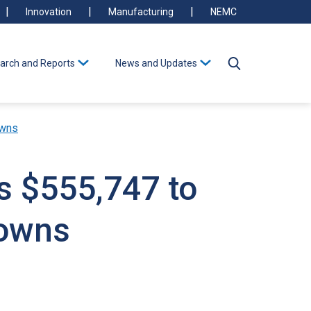
Innovation
Manufacturing
NEMC
arch and Reports
News and Updates
owns
s $555,747 to
Towns