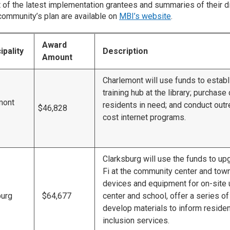
ist of the latest implementation grantees and summaries of their d
community’s plan are available on
MBI’s website
.
Award
ipality
Description
Amount
Charlemont will use funds to establ
training hub at the library; purchase
mont
residents in need; and conduct outr
$46,828
cost internet programs.
Clarksburg will use the funds to u
Fi at the community center and tow
devices and equipment for on-site u
burg
$64,677
center and school, offer a series of 
develop materials to inform resident
inclusion services.