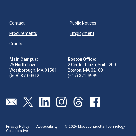
Contact
Public Notices
Procurements
Employment
Grants
Main Campus:
Boston Office:
75 North Drive
2 Center Plaza, Suite 200
Westborough, MA 01581
Boston, MA 02108
(508) 870-0312
(617) 371-3999
Send us an email
Visit our twitter page
Visit our linkedin page
Visit our instagram page
Visit our threads page
Visit our facebook pa
Privacy Policy
Accessibility
© 2026 Massachusetts Technology
Collaborative