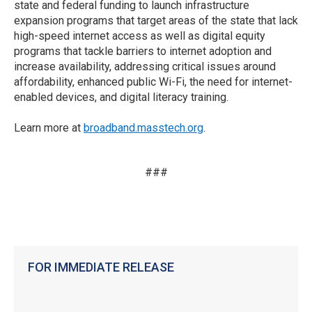
state and federal funding to launch infrastructure
expansion programs that target areas of the state that lack
high-speed internet access as well as digital equity
programs that tackle barriers to internet adoption and
increase availability, addressing critical issues around
affordability, enhanced public Wi-Fi, the need for internet-
enabled devices, and digital literacy training.
Learn more at
broadband.masstech.org
.
###
FOR IMMEDIATE RELEASE