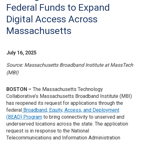
Federal Funds to Expand
Digital Access Across
Massachusetts
July 16, 2025
Source: Massachusetts Broadband Institute at MassTech
(MBI)
BOSTON –
The Massachusetts Technology
Collaborative’s Massachusetts Broadband Institute (MBI)
has reopened its request for applications through the
federal
Broadband, Equity, Access, and Deployment
(BEAD) Program
to bring connectivity to unserved and
underserved locations across the state. The application
request is in response to the National
Telecommunications and Information Administration