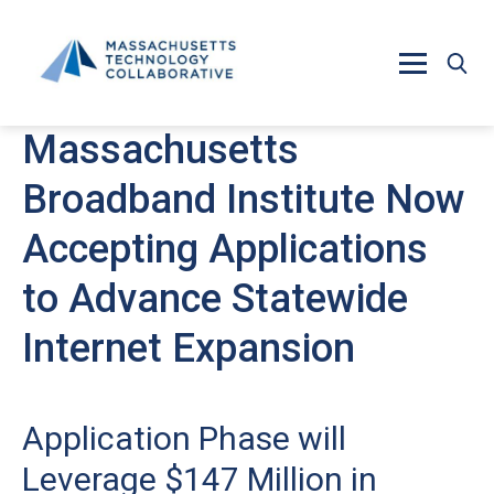
Skip to main content
Massachusetts
Broadband Institute Now
Accepting Applications
to Advance Statewide
Internet Expansion
Application Phase will
Leverage $147 Million in