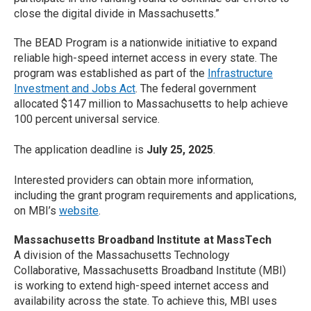
close the digital divide in Massachusetts.”
The BEAD Program is a nationwide initiative to expand
reliable high-speed internet access in every state. The
program was established as part of the
Infrastructure
Investment and Jobs Act
. The federal government
allocated $147 million to Massachusetts to help achieve
100 percent universal service.
The application deadline is
July 25, 2025
.
Interested providers can obtain more information,
including the grant program requirements and applications,
on MBI’s
website
.
Massachusetts Broadband Institute at MassTech
A division of the Massachusetts Technology
Collaborative, Massachusetts Broadband Institute (MBI)
is working to extend high-speed internet access and
availability across the state. To achieve this, MBI uses