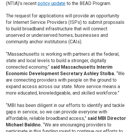
(NTIA)’s recent
policy update
to the BEAD Program.
The request for applications will provide an opportunity
for Internet Service Providers (ISPs) to submit proposals
to build broadband infrastructure that will connect
unserved or underserved homes, businesses and
community anchor institutions (CAIs).
“Massachusetts is working with partners at the federal,
state and local levels to build a stronger, digitally
connected economy,”
said Massachusetts Interim
Economic Development Secretary Ashley Stolba.
“We
are connecting providers with people on the ground to
expand access across our state. More service means a
more educated, knowledgeable, and skilled workforce.”
“MBI has been diligent in our efforts to identify and tackle
gaps in service, so we can provide everyone with
affordable, reliable broadband access,”
said MBI Director
Michael Baldino.
“We are encouraging providers to
participate in this funding round to continue our efforts to