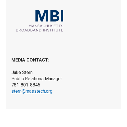
MEDIA CONTACT:
Jake Stern
Public Relations Manager
781-801-8845
stern@masstech.org