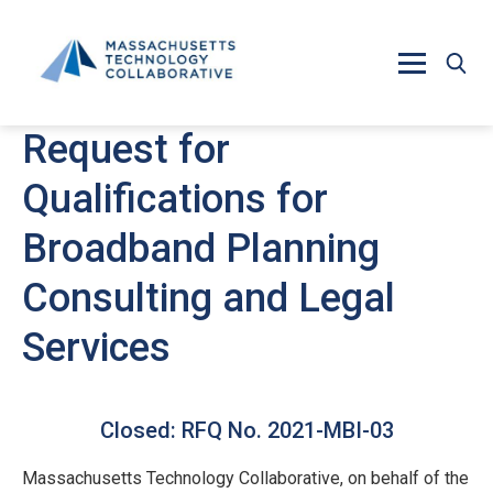
Skip to main content
Request for
Qualifications for
Broadband Planning
Consulting and Legal
Services
Closed: RFQ No. 2021-MBI-03
Massachusetts Technology Collaborative, on behalf of the