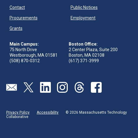
Contact
Public Notices
Procurements
Employment
Grants
Main Campus:
Boston Office:
75 North Drive
2 Center Plaza, Suite 200
Westborough, MA 01581
Boston, MA 02108
(508) 870-0312
(617) 371-3999
Send us an email
Visit our twitter page
Visit our linkedin page
Visit our instagram page
Visit our threads page
Visit our facebook pa
Privacy Policy
Accessibility
© 2026 Massachusetts Technology
Collaborative