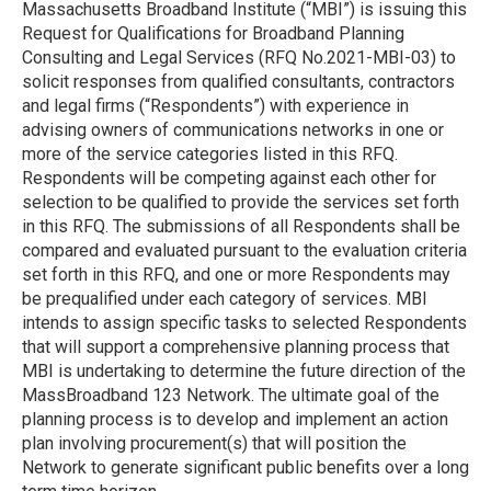
Massachusetts Broadband Institute (“MBI”) is issuing this
Request for Qualifications for Broadband Planning
Consulting and Legal Services (RFQ No.2021-MBI-03) to
solicit responses from qualified consultants, contractors
and legal firms (“Respondents”) with experience in
advising owners of communications networks in one or
more of the service categories listed in this RFQ.
Respondents will be competing against each other for
selection to be qualified to provide the services set forth
in this RFQ. The submissions of all Respondents shall be
compared and evaluated pursuant to the evaluation criteria
set forth in this RFQ, and one or more Respondents may
be prequalified under each category of services. MBI
intends to assign specific tasks to selected Respondents
that will support a comprehensive planning process that
MBI is undertaking to determine the future direction of the
MassBroadband 123 Network. The ultimate goal of the
planning process is to develop and implement an action
plan involving procurement(s) that will position the
Network to generate significant public benefits over a long