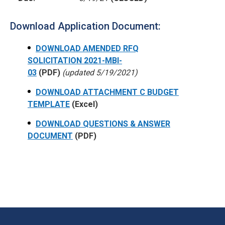
Download Application Document:
DOWNLOAD AMENDED RFQ
SOLICITATION 2021-MBI-
03
(PDF)
(updated 5/19/2021)
DOWNLOAD ATTACHMENT C BUDGET
TEMPLATE
(Excel)
DOWNLOAD QUESTIONS & ANSWER
DOCUMENT
(PDF)