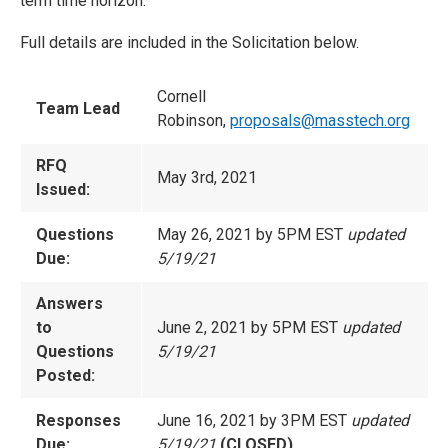
term time horizon.
Full details are included in the Solicitation below.
Cornell
Team Lead
Robinson,
proposals@masstech.org
RFQ
May 3rd, 2021
Issued:
Questions
May 26, 2021 by 5PM EST
updated
Due:
5/19/21
Answers
to
June 2, 2021 by 5PM EST
updated
Questions
5/19/21
Posted:
Responses
June 16, 2021 by 3PM EST
updated
Due:
5/19/21
(CLOSED)