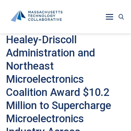
Skip to main content
Healey-Driscoll
Administration and
Northeast
Microelectronics
Coalition Award $10.2
Million to Supercharge
Microelectronics