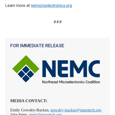
Learn more at
nemicroelectronics.org
.
###
FOR IMMEDIATE RELEASE
MEDIA CONTACT:
Emily Gowdey-Backus,
gowdey-backus@masstech.org
Jake Stern,
stern@masstech.org