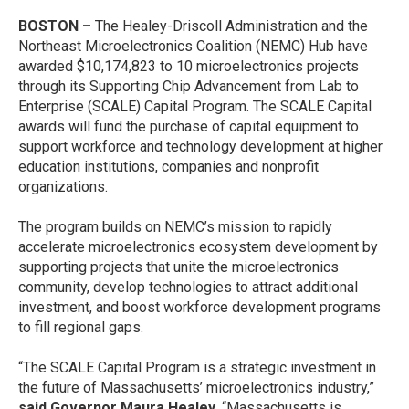
BOSTON –
The Healey-Driscoll Administration and the
Northeast Microelectronics Coalition (NEMC) Hub have
awarded $10,174,823 to 10 microelectronics projects
through its Supporting Chip Advancement from Lab to
Enterprise (SCALE) Capital Program. The SCALE Capital
awards will fund the purchase of capital equipment to
support workforce and technology development at higher
education institutions, companies and nonprofit
organizations.
The program builds on NEMC’s mission to rapidly
accelerate microelectronics ecosystem development by
supporting projects that unite the microelectronics
community, develop technologies to attract additional
investment, and boost workforce development programs
to fill regional gaps.
“The SCALE Capital Program is a strategic investment in
the future of Massachusetts’ microelectronics industry,”
said Governor Maura Healey.
“Massachusetts is