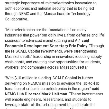
strategic importance of microelectronics innovation to
both economic and national security that is being led
through NEMC and the Massachusetts Technology
Collaborative.
“Microelectronics are the foundation of so many
industries that power our daily lives, from defense and life
sciences to advanced manufacturing and AI,”
said
Economic Development Secretary Eric Paley.
“Through
these SCALE Capital investments, we’re strengthening
Massachusetts’ leadership in innovation, reducing supply
chain costs, and creating new opportunities for students,
workers, and companies across Massachusetts.”
“With $10 million in funding, SCALE Capital is further
delivering on NEMC’s mission to advance the lab-to-fab
transition of critical microelectronics in the region,”
said
NEMC Hub Director Mark Halfman.
“These investments
will enable engineers, researchers, and students to
leverage state-of-the-art equipment to accelerate the