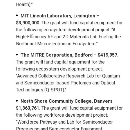
Health).”
MIT Lincoln Laboratory, Lexington –
$3,900,000.
The grant will fund capital equipment for
the following ecosystem development project: “A
High-Efficiency RF and 2D Materials Lab Fueling the
Northeast Microelectronics Ecosystem.”
The MITRE Corporation, Bedford – $419,957.
The grant will fund capital equipment for the
following ecosystem development project:
“Advanced Collaborative Research Lab for Quantum
and Semiconductor-based Photonics and Optical
Technologies (Q-SPOT).”
North Shore Community College, Danvers –
$1,363,761.
The grant will fund capital equipment for
the following workforce development project:
“Workforce Pathway and Lab for Semiconductor
Processing and Semiconductor Equipment