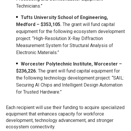
Technicians.”
Tufts University School of Engineering,
Medford – $353,105.
The grant will fund capital
equipment for the following ecosystem development
project: “High-Resolution X-Ray Diffraction
Measurement System for Structural Analysis of
Electronic Materials.”
Worcester Polytechnic Institute, Worcester –
$236,226.
The grant will fund capital equipment for
the following technology development project: “SAIL:
Securing AI Chips and Intelligent Design Automation
for Trusted Hardware.”
Each recipient will use their funding to acquire specialized
equipment that enhances capacity for workforce
development, technology advancement, and stronger
ecosystem connectivity.