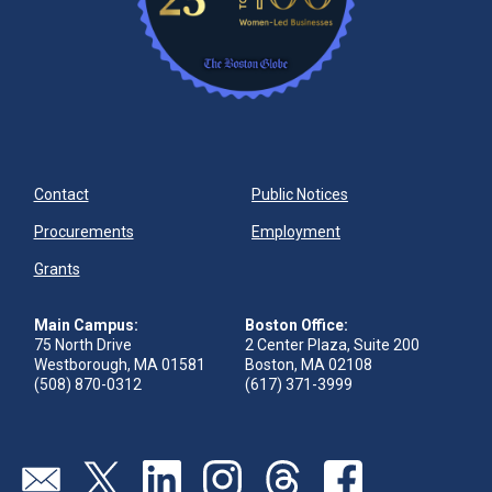
Contact
Public Notices
Procurements
Employment
Grants
Main Campus:
Boston Office:
75 North Drive
2 Center Plaza, Suite 200
Westborough, MA 01581
Boston, MA 02108
(508) 870-0312
(617) 371-3999
Send us an email
Visit our twitter page
Visit our linkedin page
Visit our instagram page
Visit our threads page
Visit our facebook pa