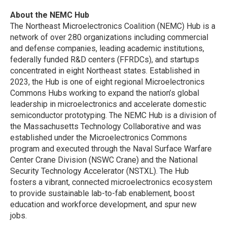
About the NEMC Hub
The Northeast Microelectronics Coalition (NEMC) Hub is a
network of over 280 organizations including commercial
and defense companies, leading academic institutions,
federally funded R&D centers (FFRDCs), and startups
concentrated in eight Northeast states. Established in
2023, the Hub is one of eight regional Microelectronics
Commons Hubs working to expand the nation’s global
leadership in microelectronics and accelerate domestic
semiconductor prototyping. The NEMC Hub is a division of
the Massachusetts Technology Collaborative and was
established under the Microelectronics Commons
program and executed through the Naval Surface Warfare
Center Crane Division (NSWC Crane) and the National
Security Technology Accelerator (NSTXL). The Hub
fosters a vibrant, connected microelectronics ecosystem
to provide sustainable lab-to-fab enablement, boost
education and workforce development, and spur new
jobs.