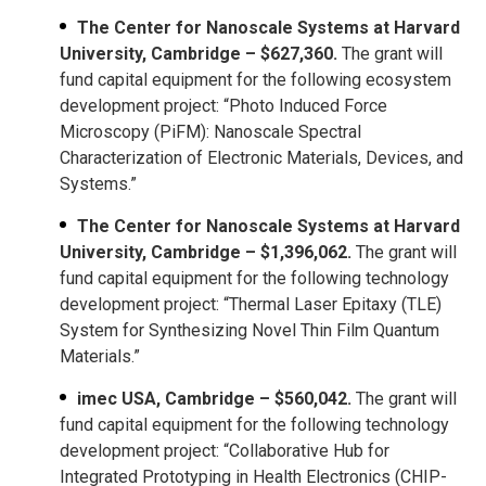
The Center for Nanoscale Systems at Harvard
University, Cambridge – $627,360.
The grant will
fund capital equipment for the following ecosystem
development project: “Photo Induced Force
Microscopy (PiFM): Nanoscale Spectral
Characterization of Electronic Materials, Devices, and
Systems.”
The Center for Nanoscale Systems at Harvard
University, Cambridge – $1,396,062.
The grant will
fund capital equipment for the following technology
development project: “Thermal Laser Epitaxy (TLE)
System for Synthesizing Novel Thin Film Quantum
Materials.”
imec USA, Cambridge – $560,042.
The grant will
fund capital equipment for the following technology
development project: “Collaborative Hub for
Integrated Prototyping in Health Electronics (CHIP-