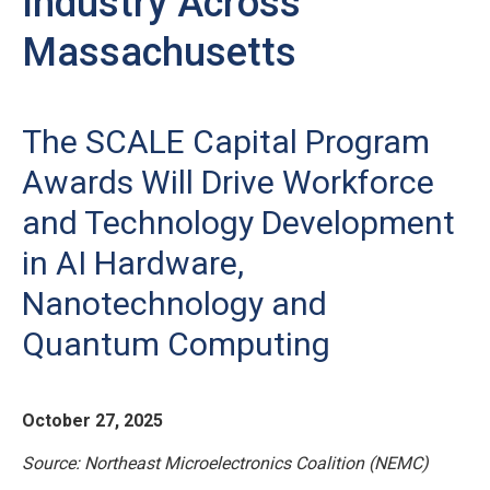
Industry Across
Massachusetts
The SCALE Capital Program
Awards Will Drive Workforce
and Technology Development
in AI Hardware,
Nanotechnology and
Quantum Computing
October 27, 2025
Source: Northeast Microelectronics Coalition (NEMC)