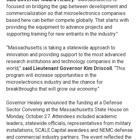
focused on bridging the gap between development and
commercialization so that microelectronics companies
based here can better compete globally. That starts with
providing the equipment to advance projects and
supporting training for new entrants in the industry.”
“Massachusetts is taking a statewide approach to
innovation and providing support to the most advanced
research institutions and technology companies in the
world,”
said Lieutenant Governor Kim Driscoll.
“This
program will increase opportunities in the
microelectronics industry and the chance for
breakthroughs that will grow our economy.”
Governor Healey announced the funding at a Defense
Sector Convening at the Massachusetts State House on
Monday, October 27. Attendees included academic
leaders, statewide officials, representatives from military
installations, SCALE Capital awardees and NEMC defense
and commercial industry partners. The event reflected the