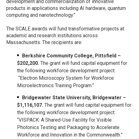
development and commercialization of innovative
products in applications including AI hardware, quantum
computing and nanotechnology.”
The SCALE awards will fund transformative projects at
academic and research institutions across
Massachusetts. The recipients are:
Berkshire Community College, Pittsfield –
$202,200.
The grant will fund capital equipment for
the following workforce development project:
“Electron Microscopy System for Workforce
Microelectronics Training Program.”
Bridgewater State University, Bridgewater –
$1,116,107.
The grant will fund capital equipment for
the following workforce development project:
“VISPACK: A Shared-Use Facility for Visible
Photonics Testing and Packaging to Accelerate
Workforce and Innovation in the Commonwealth.”