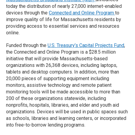
today the distribution of nearly 27,000 internet-enabled
devices through the
Connected and Online Program
to
improve quality of life for Massachusetts residents by
providing access to essential services and resources
online.
Funded through the
U.S. Treasury’s Capital Projects Fund
,
the Connected and Online Program is a $28.5 million
initiative that will provide Massachusetts-based
organizations with 26,368 devices, including laptops,
tablets and desktop computers. In addition, more than
20,000 pieces of supporting equipment including
monitors, assistive technology and remote patient
monitoring tools will be made accessible to more than
200 of these organizations statewide, including
nonprofits, hospitals, libraries, and elder and youth aid
organizations. Devices will be used in public spaces such
as schools, libraries and learning centers, or incorporated
into free-to-borrow lending programs.