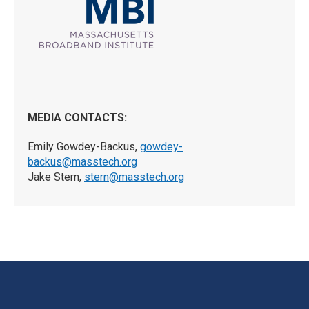
MEDIA CONTACTS:
Emily Gowdey-Backus,
gowdey-
backus@masstech.org
Jake Stern,
stern@masstech.org