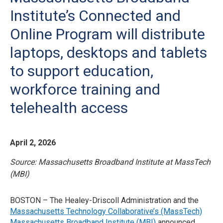
Institute’s Connected and
Online Program will distribute
laptops, desktops and tablets
to support education,
workforce training and
telehealth access
April 2, 2026
Source: Massachusetts Broadband Institute at MassTech
(MBI)
BOSTON – The Healey-Driscoll Administration and the
Massachusetts Technology Collaborative’s (MassTech)
Massachusetts Broadband Institute (MBI)
announced