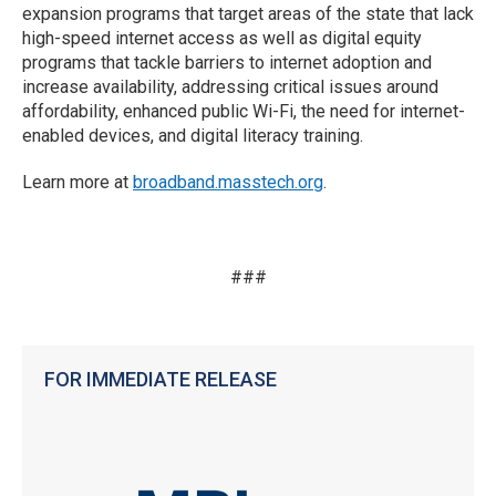
expansion programs that target areas of the state that lack
high-speed internet access as well as digital equity
programs that tackle barriers to internet adoption and
increase availability, addressing critical issues around
affordability, enhanced public Wi-Fi, the need for internet-
enabled devices, and digital literacy training.
Learn more at
broadband.masstech.org
.
###
FOR IMMEDIATE RELEASE