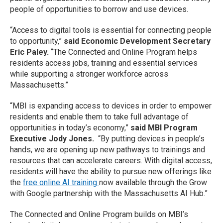
people of opportunities to borrow and use devices.
“Access to digital tools is essential for connecting people
to opportunity,”
said Economic Development Secretary
Eric Paley.
“The Connected and Online Program helps
residents access jobs, training and essential services
while supporting a stronger workforce across
Massachusetts.”
“MBI is expanding access to devices in order to empower
residents and enable them to take full advantage of
opportunities in today’s economy,”
said MBI Program
Executive Jody Jones.
“By putting devices in people’s
hands, we are opening up new pathways to trainings and
resources that can accelerate careers. With digital access,
residents will have the ability to pursue new offerings like
the
free online AI training
now available through the Grow
with Google partnership with the Massachusetts AI Hub.”
The Connected and Online Program builds on MBI’s