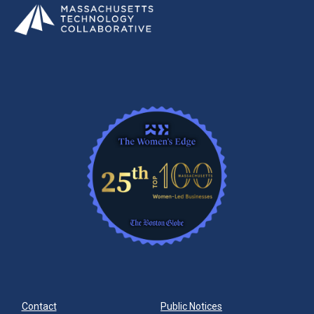
Contact
Public Notices