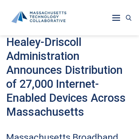
Skip to main content
Healey-Driscoll
Administration
Announces Distribution
of 27,000 Internet-
Enabled Devices Across
Massachusetts
Massachusetts Broadband