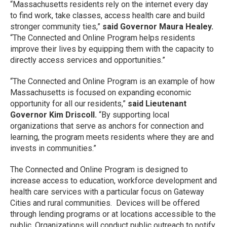
“Massachusetts residents rely on the internet every day
to find work, take classes, access health care and build
stronger community ties,”
said Governor Maura Healey.
“The Connected and Online Program helps residents
improve their lives by equipping them with the capacity to
directly access services and opportunities.”
“The Connected and Online Program is an example of how
Massachusetts is focused on expanding economic
opportunity for all our residents,”
said Lieutenant
Governor Kim Driscoll.
“By supporting local
organizations that serve as anchors for connection and
learning, the program meets residents where they are and
invests in communities.”
The Connected and Online Program is designed to
increase access to education, workforce development and
health care services with a particular focus on Gateway
Cities and rural communities. Devices will be offered
through lending programs or at locations accessible to the
public. Organizations will conduct public outreach to notify