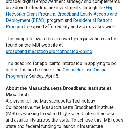
broader digital empowerment strategy and complements
broadband infrastructure investments through the
Gap
Networks Grant Program
,
Broadband Equity Access and
Deployment (BEAD)
program and
Residential Retrofit
Program
to expand affordability and access statewide.
The complete award breakdown by organization can be
found on the MBI website at
broadband.masstech.org/connected-online
.
The deadline for applicants interested in applying to be
part of the next round of the
Connected and Online
Program
is Sunday, April 5.
About the Massachusetts Broadband Institute at
MassTech
A division of the Massachusetts Technology
Collaborative, the Massachusetts Broadband Institute
(MBI) is working to extend high-speed internet access
and availability across the state. To achieve this, MBI uses
state and federal funding to launch infrastructure